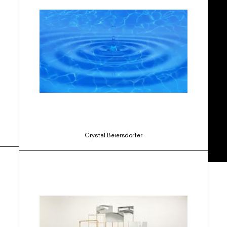
Crystal Beiersdorfer