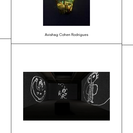
Avishag Cohen Rodrigues