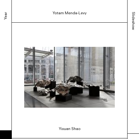
Yotam Menda-Levy
Slideshow
Year
Yixuan Shao