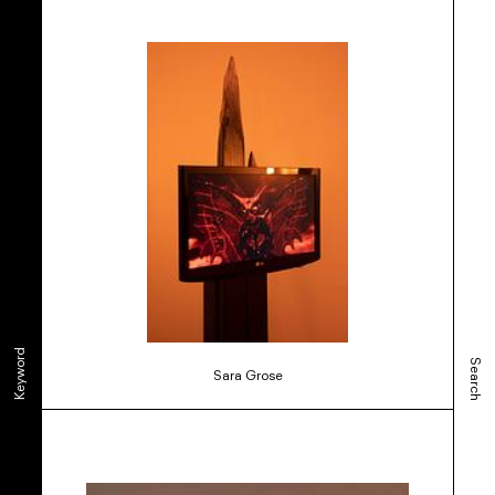
Keyword
Search
Sara Grose