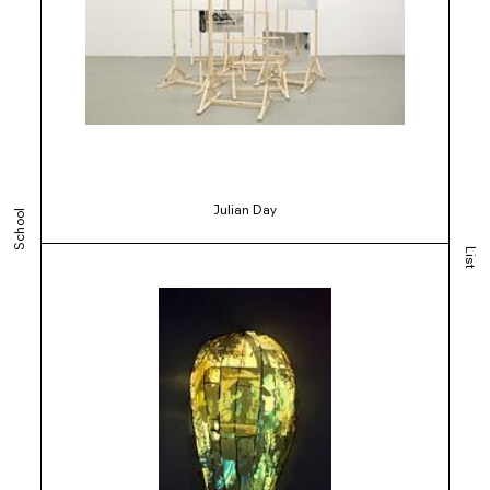
Julian Day
School
List