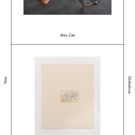
Alex Zak
Slideshow
Year