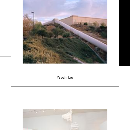
Yaozhi Liu