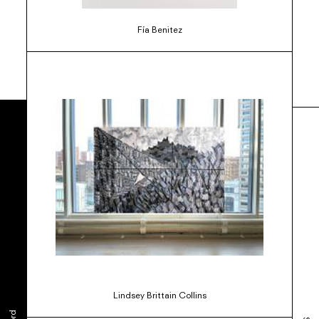
Fía Benitez
Lindsey Brittain Collins