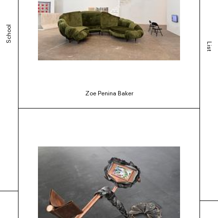
School
List
Zoe Penina Baker