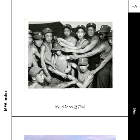
~A
ortium of MFA programs to showcase the work of their graduates whose studie
ols and would like to participate, contact your department administrator to req
rams. If you would like your school to join, or have any questions,
contact us us
MFA Index
Kyuri Jeon 전규리
Grid