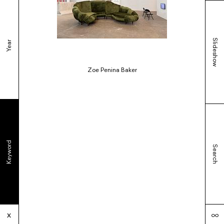
Slideshow
Year
Zoe Penina Baker
Keyword
Search
∞
x