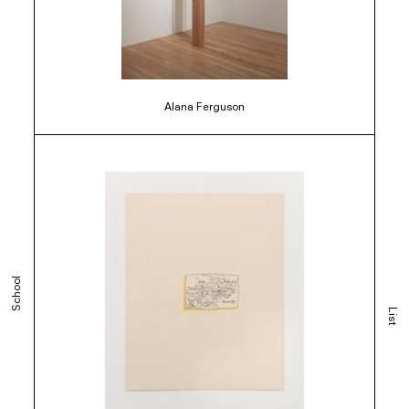
Alana Ferguson
School
List