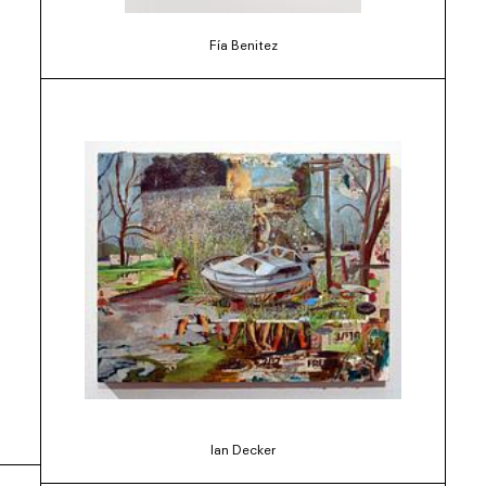
Fía Benitez
Ian Decker