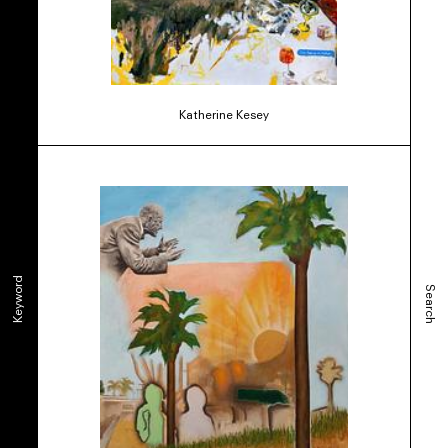
Katherine Kesey
Keyword
Search