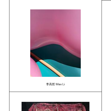
李高哲 Max Li