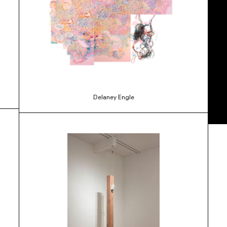
Delaney Engle