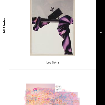
MFA Index
Grid
Lee Spitz