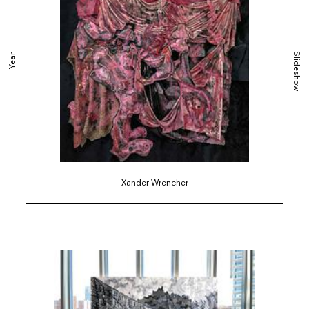
Slideshow
Year
Xander Wrencher