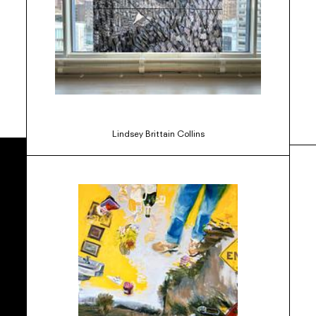
Lindsey Brittain Collins