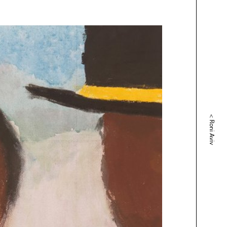
<
Roni Aviv