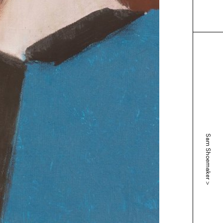
Sam Shoemaker
>