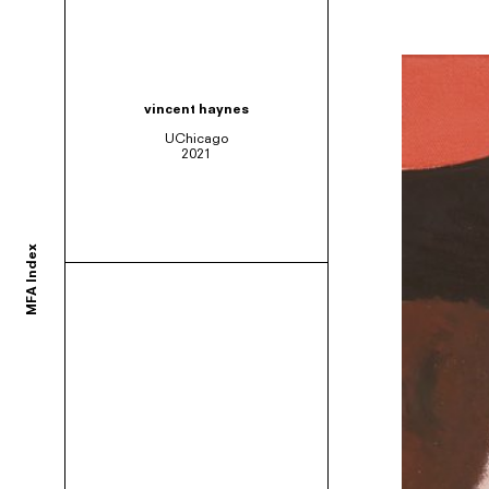
ortium of MFA programs to showcase the work of their graduates whose studie
vincent haynes
UChicago
2021
ols and would like to participate, contact your department administrator to req
MFA Index
rams. If you would like your school to join, or have any questions,
contact us us