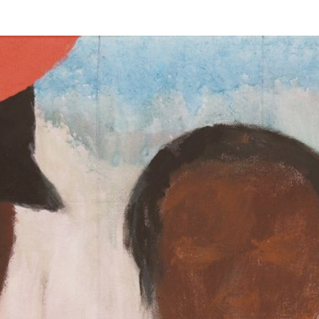
s were impacted by COVID-19.
uest to be added.
ing this form.