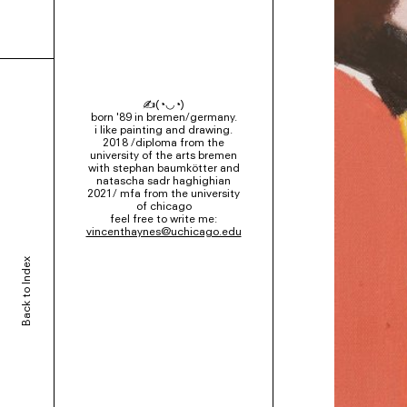
✍(◔◡◔)
born '89 in bremen/germany.
i like painting and drawing.
2018 /diploma from the
university of the arts bremen
with stephan baumkötter and
natascha sadr haghighian
2021/ mfa from the university
of chicago
feel free to write me:
vincenthaynes@uchicago.edu
Back to Index