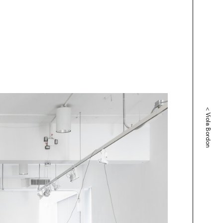
<
Viola Bordon