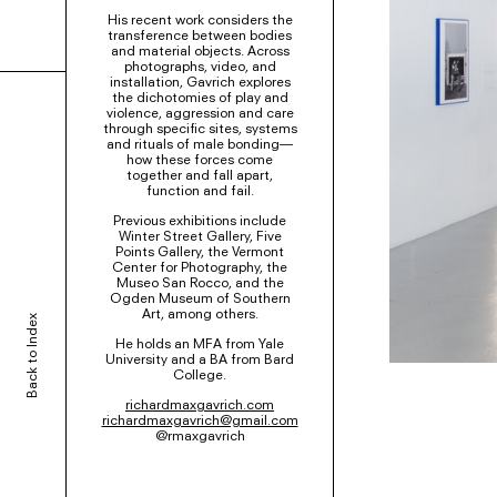
His recent work considers the
transference between bodies
and material objects. Across
photographs, video, and
installation, Gavrich explores
the dichotomies of play and
violence, aggression and care
through specific sites, systems
and rituals of male bonding—
how these forces come
together and fall apart,
function and fail.
Previous exhibitions include
Winter Street Gallery, Five
Points Gallery, the Vermont
Center for Photography, the
Museo San Rocco, and the
Ogden Museum of Southern
Art, among others.
Back to Index
He holds an MFA from Yale
University and a BA from Bard
College.
richardmaxgavrich.com
richardmaxgavrich@gmail.com
@rmaxgavrich