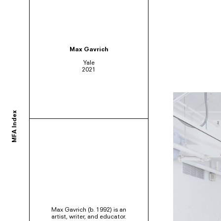
ortium of MFA programs to showcase the work of their graduates whose studie
Max Gavrich
Yale
2021
ols and would like to participate, contact your department administrator to req
MFA Index
rams. If you would like your school to join, or have any questions,
contact us us
Max Gavrich (b. 1992) is an
artist, writer, and educator.