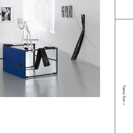
Tianyi Sun
>