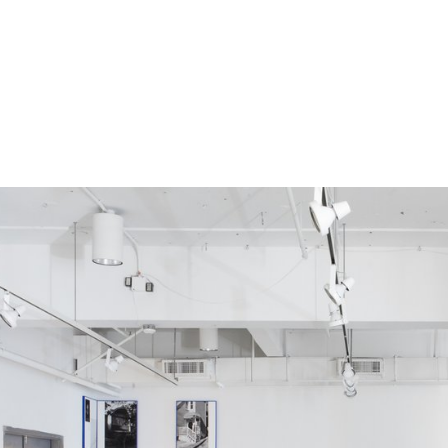
s were impacted by COVID-19.
uest to be added.
ing this form.