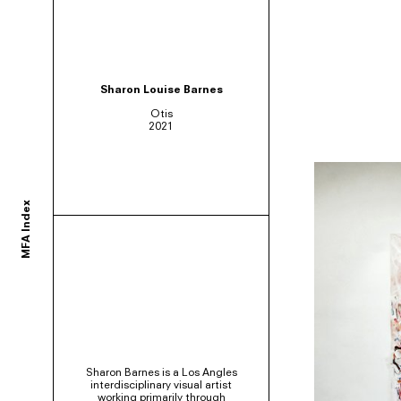
ortium of MFA programs to showcase the work of their graduates whose studie
Sharon Louise Barnes
Otis
2021
ols and would like to participate, contact your department administrator to req
MFA Index
rams. If you would like your school to join, or have any questions,
contact us us
Sharon Barnes is a Los Angles
interdisciplinary visual artist
working primarily through