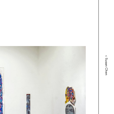
<
Susan Chen