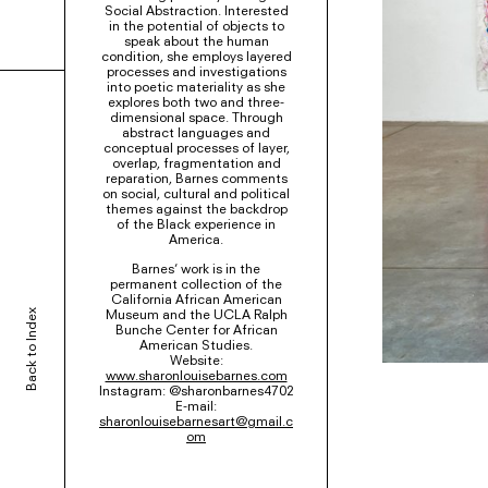
Social Abstraction. Interested
in the potential of objects to
speak about the human
condition, she employs layered
processes and investigations
into poetic materiality as she
explores both two and three-
dimensional space. Through
abstract languages and
conceptual processes of layer,
overlap, fragmentation and
reparation, Barnes comments
on social, cultural and political
themes against the backdrop
of the Black experience in
America.
Barnes’ work is in the
permanent collection of the
California African American
Museum and the UCLA Ralph
Back to Index
Bunche Center for African
American Studies.
Website:
www.sharonlouisebarnes.com
Instagram: @sharonbarnes4702
E-mail:
sharonlouisebarnesart@gmail.c
om