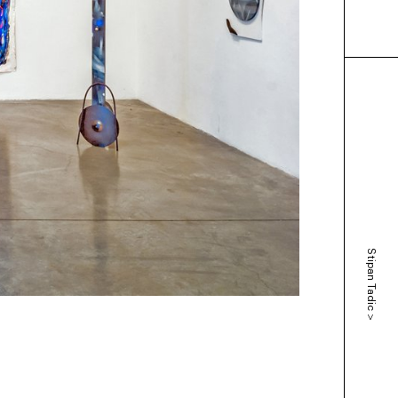
Stipan Tadic
>