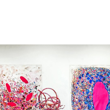
s were impacted by COVID-19.
uest to be added.
ing this form.