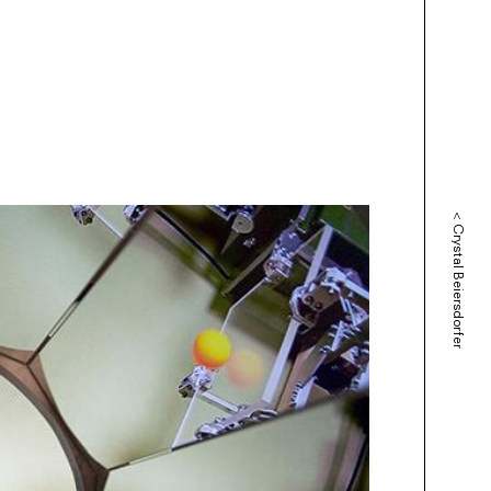
<
Crystal Beiersdorfer