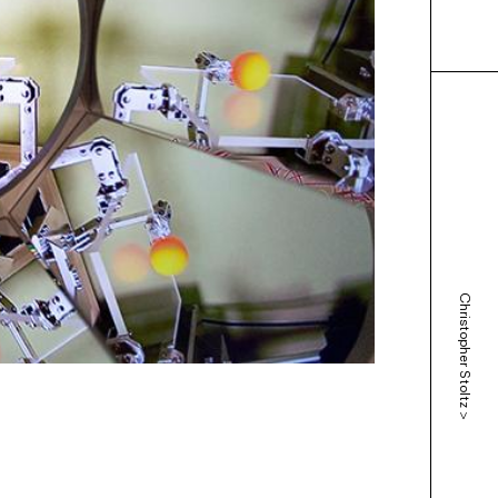
Christopher Stoltz
>