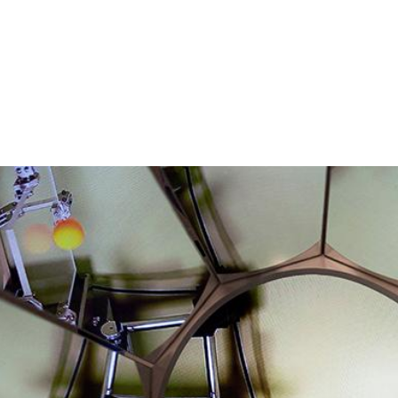
s were impacted by COVID-19.
uest to be added.
ing this form.