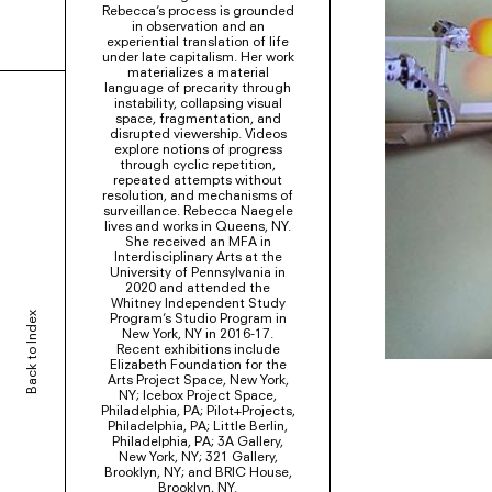
Rebecca’s process is grounded
in observation and an
experiential translation of life
under late capitalism. Her work
materializes a material
language of precarity through
instability, collapsing visual
space, fragmentation, and
disrupted viewership. Videos
explore notions of progress
through cyclic repetition,
repeated attempts without
resolution, and mechanisms of
surveillance. Rebecca Naegele
lives and works in Queens, NY.
She received an MFA in
Interdisciplinary Arts at the
University of Pennsylvania in
2020 and attended the
Whitney Independent Study
Back to Index
Program’s Studio Program in
New York, NY in 2016-17.
Recent exhibitions include
Elizabeth Foundation for the
Arts Project Space, New York,
NY; Icebox Project Space,
Philadelphia, PA; Pilot+Projects,
Philadelphia, PA; Little Berlin,
Philadelphia, PA; 3A Gallery,
New York, NY; 321 Gallery,
Brooklyn, NY; and BRIC House,
Brooklyn, NY.