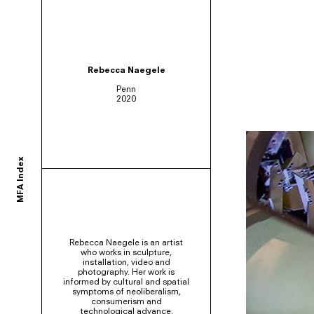
ortium of MFA programs to showcase the work of their graduates whose studie
Rebecca Naegele
Penn
2020
ols and would like to participate, contact your department administrator to req
MFA Index
rams. If you would like your school to join, or have any questions,
contact us us
Rebecca Naegele is an artist
who works in sculpture,
installation, video and
photography. Her work is
informed by cultural and spatial
symptoms of neoliberalism,
consumerism and
technological advance.