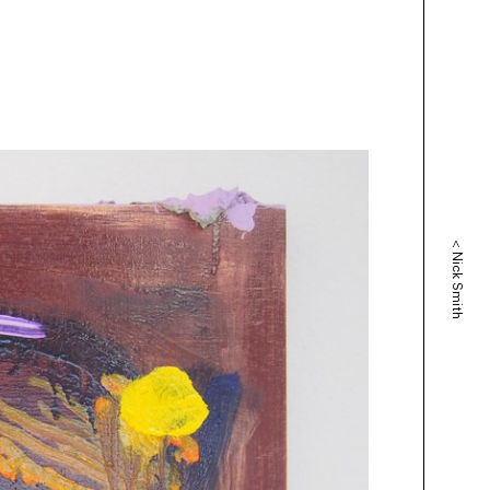
<
Nick Smith