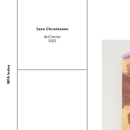
ortium of MFA programs to showcase the work of their graduates whose studie
Jane Christensen
ArtCenter
2022
ols and would like to participate, contact your department administrator to req
MFA Index
rams. If you would like your school to join, or have any questions,
contact us us