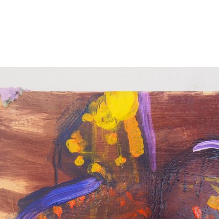
s were impacted by COVID-19.
uest to be added.
ing this form.