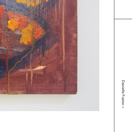
Danielle Foster
>