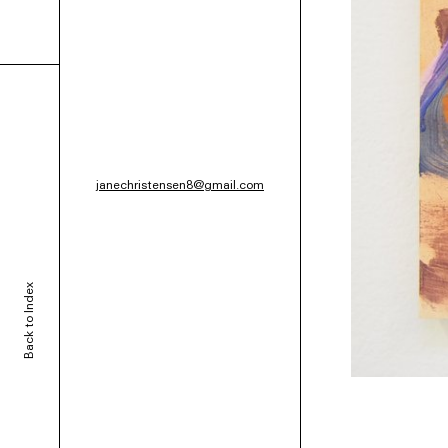
janechristensen8@gmail.com
Back to Index