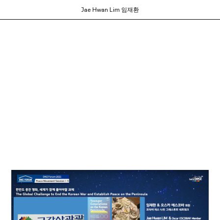
Jae Hwan Lim 임재환
ortium of MFA programs to showcase the work of their graduates whose studie
ols and would like to participate, contact your department administrator to req
rams. If you would like your school to join, or have any questions,
contact us us