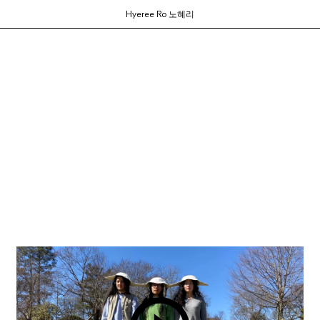
Hyeree Ro 노혜리
ortium of MFA programs to showcase the work of their graduates whose studie
ols and would like to participate, contact your department administrator to req
rams. If you would like your school to join, or have any questions,
contact us us