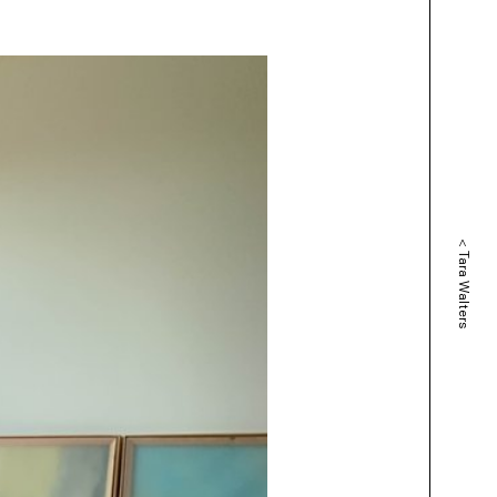
<
Tara Walters