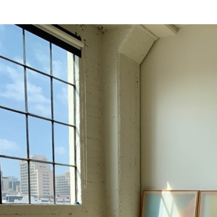
s were impacted by COVID-19.
uest to be added.
ing this form.