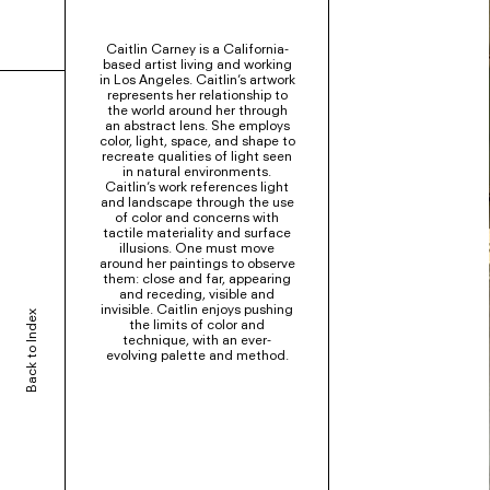
Caitlin Carney is a California-
based artist living and working
in Los Angeles. Caitlin’s artwork
represents her relationship to
the world around her through
an abstract lens. She employs
color, light, space, and shape to
recreate qualities of light seen
in natural environments.
Caitlin’s work references light
and landscape through the use
of color and concerns with
tactile materiality and surface
illusions. One must move
around her paintings to observe
them: close and far, appearing
and receding, visible and
invisible. Caitlin enjoys pushing
Back to Index
the limits of color and
technique, with an ever-
evolving palette and method.