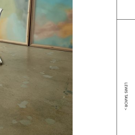
LEWIS TAVIOR
>