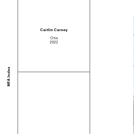
ortium of MFA programs to showcase the work of their graduates whose studie
Caitlin Carney
Otis
2022
ols and would like to participate, contact your department administrator to req
MFA Index
rams. If you would like your school to join, or have any questions,
contact us us